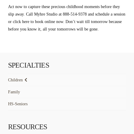
Act now to capture these precious childhood moments before they
slip away. Call Myhre Studio at 888-514-9378 and schedule a session
or click here to book online now. Don’t wait till tomorrow because
before you know it, all your tomorrows will be gone.
SPECIALTIES
Children
Family
HS-Seniors
RESOURCES