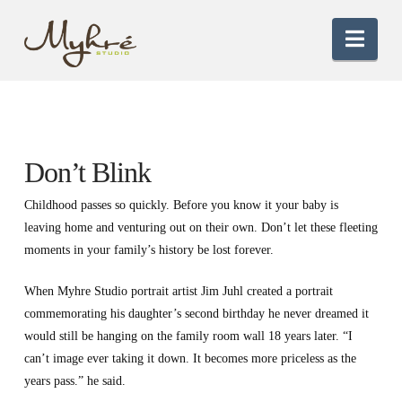
Nav
Don’t Blink
Childhood passes so quickly. Before you know it your baby is
leaving home and venturing out on their own. Don’t let these fleeting
moments in your family’s history be lost forever.
When Myhre Studio portrait artist Jim Juhl created a portrait
commemorating his daughter’s second birthday he never dreamed it
would still be hanging on the family room wall 18 years later. “I
can’t image ever taking it down. It becomes more priceless as the
years pass.” he said.